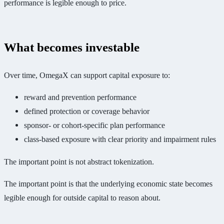
performance is legible enough to price.
What becomes investable
Over time, OmegaX can support capital exposure to:
reward and prevention performance
defined protection or coverage behavior
sponsor- or cohort-specific plan performance
class-based exposure with clear priority and impairment rules
The important point is not abstract tokenization.
The important point is that the underlying economic state becomes
legible enough for outside capital to reason about.