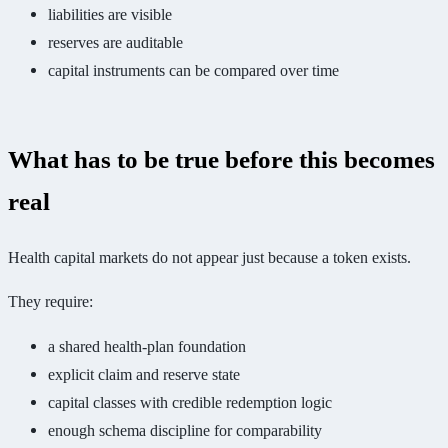
liabilities are visible
reserves are auditable
capital instruments can be compared over time
What has to be true before this becomes
real
Health capital markets do not appear just because a token exists.
They require:
a shared health-plan foundation
explicit claim and reserve state
capital classes with credible redemption logic
enough schema discipline for comparability