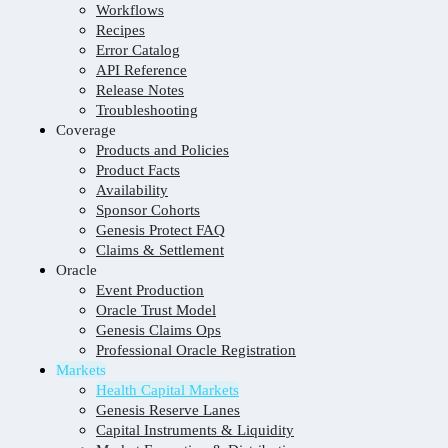
Workflows
Recipes
Error Catalog
API Reference
Release Notes
Troubleshooting
Coverage
Products and Policies
Product Facts
Availability
Sponsor Cohorts
Genesis Protect FAQ
Claims & Settlement
Oracle
Event Production
Oracle Trust Model
Genesis Claims Ops
Professional Oracle Registration
Markets
Health Capital Markets
Genesis Reserve Lanes
Capital Instruments & Liquidity