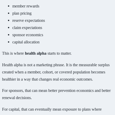
member rewards
plan pricing
reserve expectations
claim expectations
sponsor economics
capital allocation
This is where
health alpha
starts to matter.
Health alpha is not a marketing phrase. It is the measurable surplus
created when a member, cohort, or covered population becomes
healthier in a way that changes real economic outcomes.
For sponsors, that can mean better prevention economics and better
renewal decisions.
For capital, that can eventually mean exposure to plans where