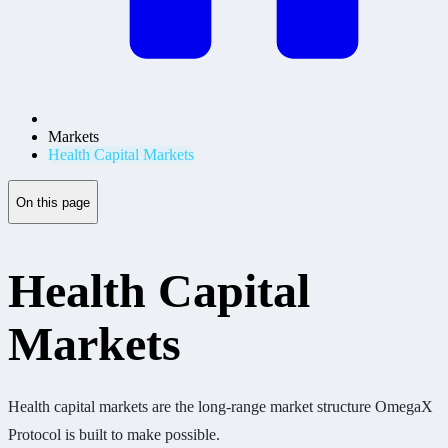
Markets
Health Capital Markets
On this page
Health Capital
Markets
Health capital markets are the long-range market structure OmegaX
Protocol is built to make possible.