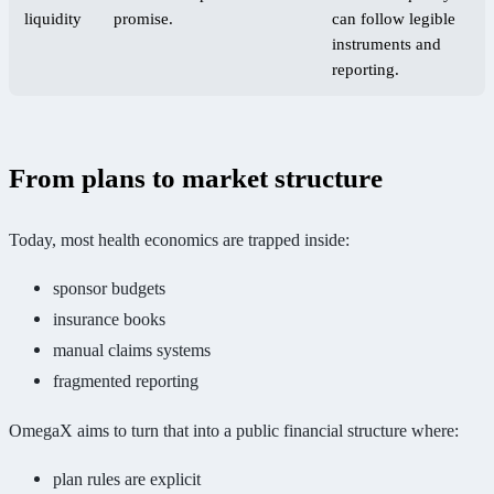
liquidity
promise.
can follow legible
instruments and
reporting.
From plans to market structure
Today, most health economics are trapped inside:
sponsor budgets
insurance books
manual claims systems
fragmented reporting
OmegaX aims to turn that into a public financial structure where:
plan rules are explicit