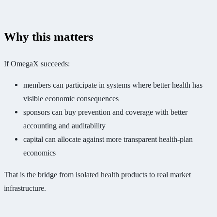
Why this matters
If OmegaX succeeds:
members can participate in systems where better health has
visible economic consequences
sponsors can buy prevention and coverage with better
accounting and auditability
capital can allocate against more transparent health-plan
economics
That is the bridge from isolated health products to real market
infrastructure.