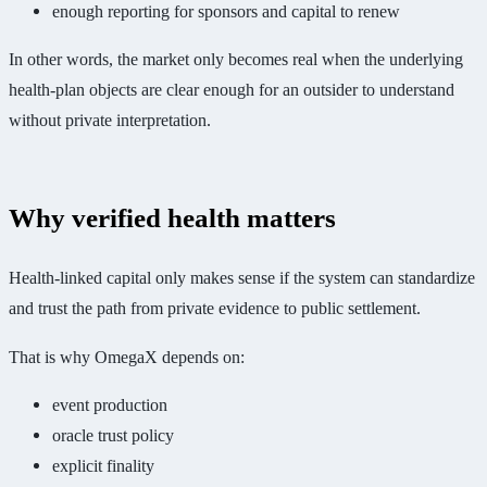
enough reporting for sponsors and capital to renew
In other words, the market only becomes real when the underlying
health-plan objects are clear enough for an outsider to understand
without private interpretation.
Why verified health matters
Health-linked capital only makes sense if the system can standardize
and trust the path from private evidence to public settlement.
That is why OmegaX depends on:
event production
oracle trust policy
explicit finality