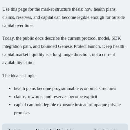
Use this page for the market-structure thesis: how health plans,
claims, reserves, and capital can become legible enough for outside
capital over time.
Today, the public docs describe the current protocol model, SDK
integration path, and bounded Genesis Protect launch. Deep health-
capital-market liquidity is a long-range direction, not a current
availability claim.
The idea is simple:
health plans become programmable economic structures
claims, rewards, and reserves become explicit
capital can hold legible exposure instead of opaque private
promises