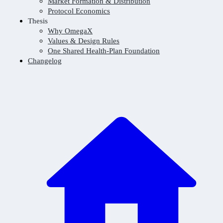
Market Formation & Distribution
Protocol Economics
Thesis
Why OmegaX
Values & Design Rules
One Shared Health-Plan Foundation
Changelog