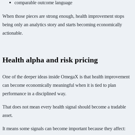
comparable outcome language
When those pieces are strong enough, health improvement stops
being only an analytics story and starts becoming economically
actionable.
Health alpha and risk pricing
One of the deeper ideas inside OmegaX is that health improvement
can become economically meaningful when it is tied to plan
performance in a disciplined way.
That does not mean every health signal should become a tradable
asset.
It means some signals can become important because they affect: