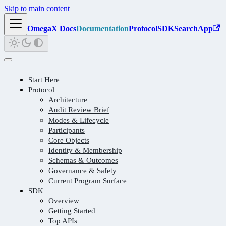
Skip to main content
OmegaX Docs
Documentation
Protocol
SDK
Search
App
Start Here
Protocol
Architecture
Audit Review Brief
Modes & Lifecycle
Participants
Core Objects
Identity & Membership
Schemas & Outcomes
Governance & Safety
Current Program Surface
SDK
Overview
Getting Started
Top APIs