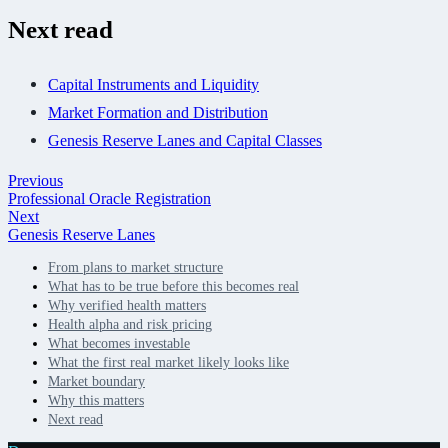
Next read
Capital Instruments and Liquidity
Market Formation and Distribution
Genesis Reserve Lanes and Capital Classes
Previous
Professional Oracle Registration
Next
Genesis Reserve Lanes
From plans to market structure
What has to be true before this becomes real
Why verified health matters
Health alpha and risk pricing
What becomes investable
What the first real market likely looks like
Market boundary
Why this matters
Next read