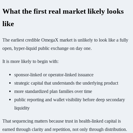
What the first real market likely looks
like
The earliest credible OmegaX market is unlikely to look like a fully
open, hyper-liquid public exchange on day one.
It is more likely to begin with:
sponsor-linked or operator-linked issuance
strategic capital that understands the underlying product
more standardized plan families over time
public reporting and wallet visibility before deep secondary
liquidity
That sequencing matters because trust in health-linked capital is
earned through clarity and repetition, not only through distribution.