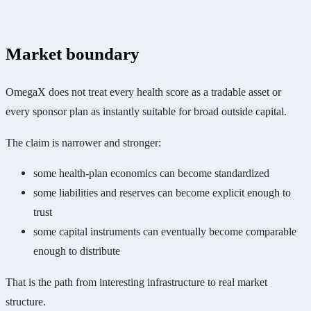
Market boundary
OmegaX does not treat every health score as a tradable asset or
every sponsor plan as instantly suitable for broad outside capital.
The claim is narrower and stronger:
some health-plan economics can become standardized
some liabilities and reserves can become explicit enough to
trust
some capital instruments can eventually become comparable
enough to distribute
That is the path from interesting infrastructure to real market
structure.