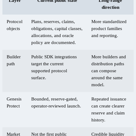
Layer
Current public state
Long-range
direction
Protocol
Plans, reserves, claims,
More standardized
objects
obligations, capital classes,
product families
allocations, and oracle
and reporting.
policy are documented.
Builder
Public SDK integrations
More builders and
path
target the current
distribution paths
supported protocol
can compose
surface.
around the same
model.
Genesis
Bounded, reserve-gated,
Repeated issuance
Protect
operator-reviewed launch.
can create clearer
reserve and claim
history.
Market
Not the first public
Credible liquidity