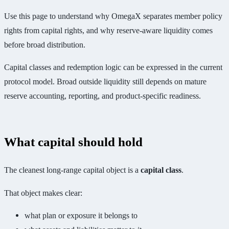
Use this page to understand why OmegaX separates member policy
rights from capital rights, and why reserve-aware liquidity comes
before broad distribution.
Capital classes and redemption logic can be expressed in the current
protocol model. Broad outside liquidity still depends on mature
reserve accounting, reporting, and product-specific readiness.
What capital should hold
The cleanest long-range capital object is a
capital class
.
That object makes clear:
what plan or exposure it belongs to