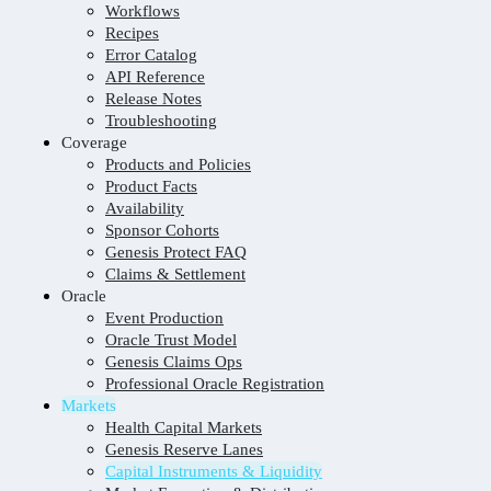
Workflows
Recipes
Error Catalog
API Reference
Release Notes
Troubleshooting
Coverage
Products and Policies
Product Facts
Availability
Sponsor Cohorts
Genesis Protect FAQ
Claims & Settlement
Oracle
Event Production
Oracle Trust Model
Genesis Claims Ops
Professional Oracle Registration
Markets
Health Capital Markets
Genesis Reserve Lanes
Capital Instruments & Liquidity