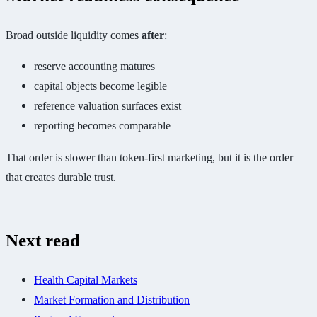
Broad outside liquidity comes
after
:
reserve accounting matures
capital objects become legible
reference valuation surfaces exist
reporting becomes comparable
That order is slower than token-first marketing, but it is the order
that creates durable trust.
Next read
Health Capital Markets
Market Formation and Distribution