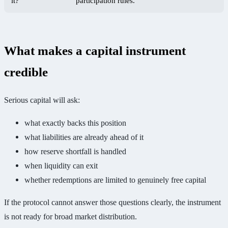
it?
participation rules.
What makes a capital instrument
credible
Serious capital will ask:
what exactly backs this position
what liabilities are already ahead of it
how reserve shortfall is handled
when liquidity can exit
whether redemptions are limited to genuinely free capital
If the protocol cannot answer those questions clearly, the instrument
is not ready for broad market distribution.