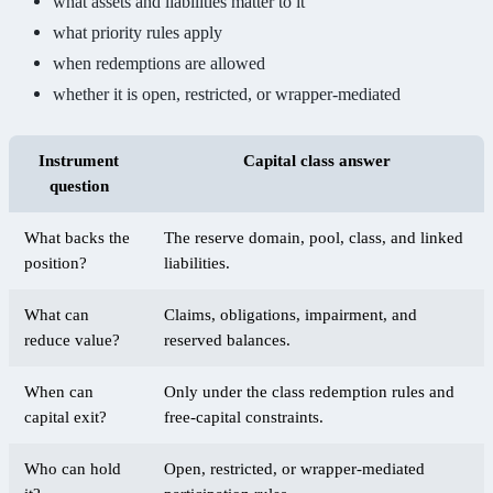
what assets and liabilities matter to it
what priority rules apply
when redemptions are allowed
whether it is open, restricted, or wrapper-mediated
Instrument
Capital class answer
question
What backs the
The reserve domain, pool, class, and linked
position?
liabilities.
What can
Claims, obligations, impairment, and
reduce value?
reserved balances.
When can
Only under the class redemption rules and
capital exit?
free-capital constraints.
Who can hold
Open, restricted, or wrapper-mediated