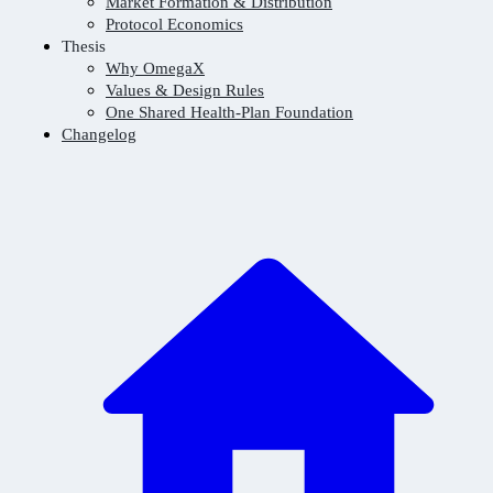
Market Formation & Distribution
Protocol Economics
Thesis
Why OmegaX
Values & Design Rules
One Shared Health-Plan Foundation
Changelog