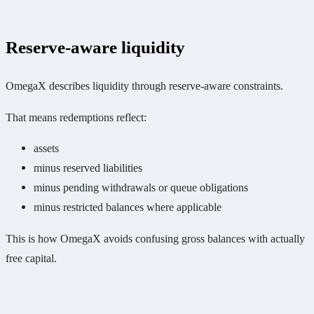
Reserve-aware liquidity
OmegaX describes liquidity through reserve-aware constraints.
That means redemptions reflect:
assets
minus reserved liabilities
minus pending withdrawals or queue obligations
minus restricted balances where applicable
This is how OmegaX avoids confusing gross balances with actually
free capital.