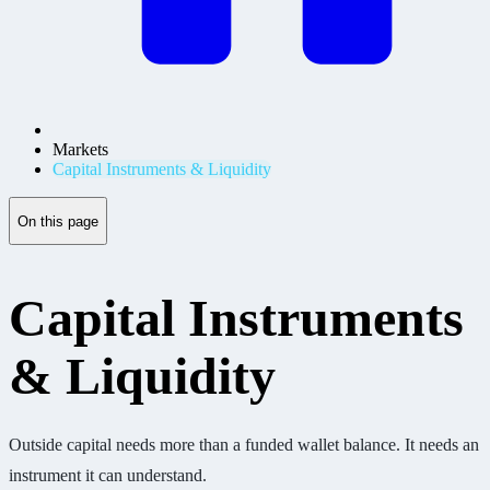
Markets
Capital Instruments & Liquidity
On this page
Capital Instruments
& Liquidity
Outside capital needs more than a funded wallet balance. It needs an
instrument it can understand.