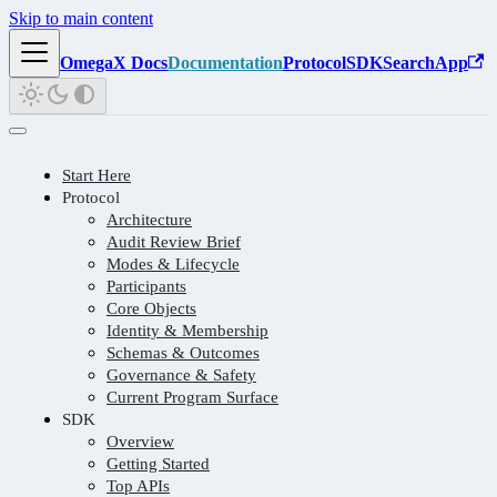
Skip to main content
OmegaX Docs
Documentation
Protocol
SDK
Search
App
Start Here
Protocol
Architecture
Audit Review Brief
Modes & Lifecycle
Participants
Core Objects
Identity & Membership
Schemas & Outcomes
Governance & Safety
Current Program Surface
SDK
Overview
Getting Started
Top APIs