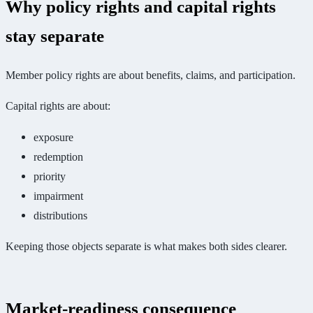
Why policy rights and capital rights
stay separate
Member policy rights are about benefits, claims, and participation.
Capital rights are about:
exposure
redemption
priority
impairment
distributions
Keeping those objects separate is what makes both sides clearer.
Market-readiness consequence