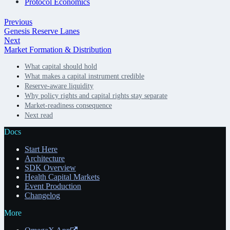
Protocol Economics
Previous
Genesis Reserve Lanes
Next
Market Formation & Distribution
What capital should hold
What makes a capital instrument credible
Reserve-aware liquidity
Why policy rights and capital rights stay separate
Market-readiness consequence
Next read
Docs
Start Here
Architecture
SDK Overview
Health Capital Markets
Event Production
Changelog
More