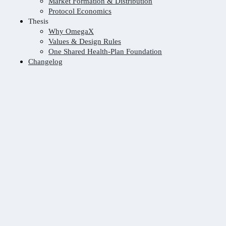
Market Formation & Distribution
Protocol Economics
Thesis
Why OmegaX
Values & Design Rules
One Shared Health-Plan Foundation
Changelog