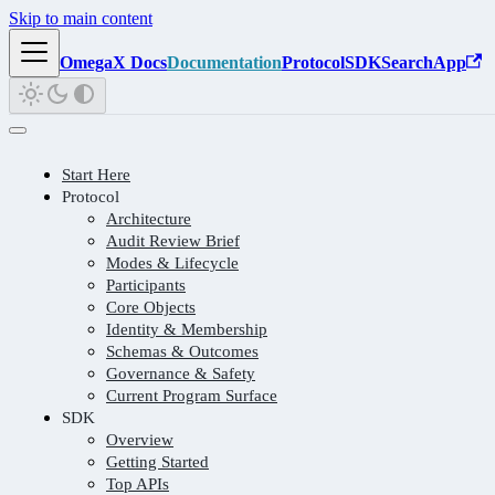
Skip to main content
OmegaX Docs
Documentation
Protocol
SDK
Search
App
Start Here
Protocol
Architecture
Audit Review Brief
Modes & Lifecycle
Participants
Core Objects
Identity & Membership
Schemas & Outcomes
Governance & Safety
Current Program Surface
SDK
Overview
Getting Started
Top APIs