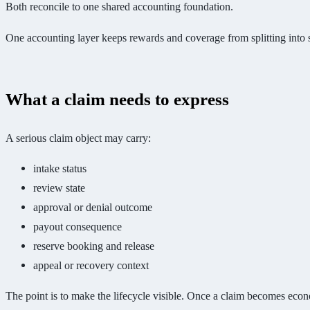
Both reconcile to one shared accounting foundation.
One accounting layer keeps rewards and coverage from splitting into s
What a claim needs to express
A serious claim object may carry:
intake status
review state
approval or denial outcome
payout consequence
reserve booking and release
appeal or recovery context
The point is to make the lifecycle visible. Once a claim becomes econo