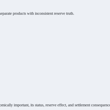
eparate products with inconsistent reserve truth.
mically important, its status, reserve effect, and settlement consequenc