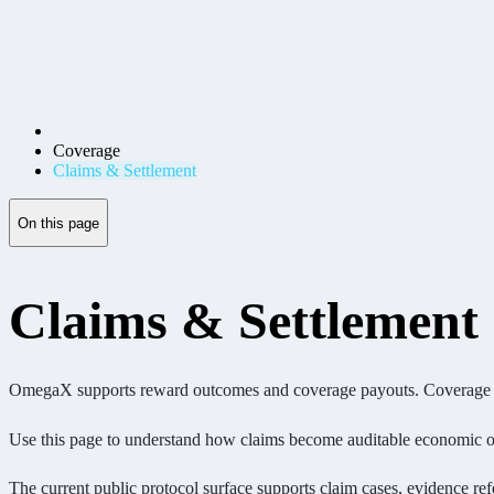
Coverage
Claims & Settlement
On this page
Claims & Settlement
OmegaX supports reward outcomes and coverage payouts. Coverage requi
Use this page to understand how claims become auditable economic o
The current public protocol surface supports claim cases, evidence refe