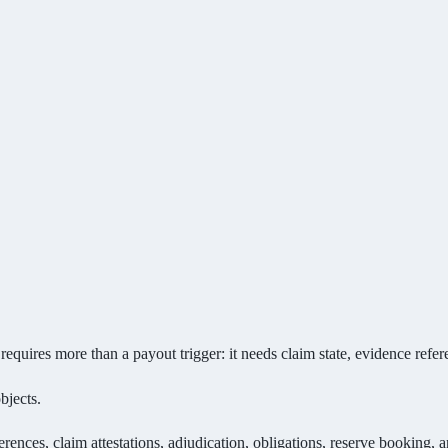
res more than a payout trigger: it needs claim state, evidence referen
bjects.
rences, claim attestations, adjudication, obligations, reserve booking, a