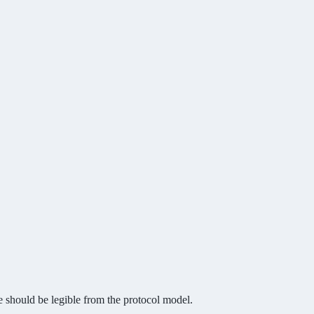
e should be legible from the protocol model.