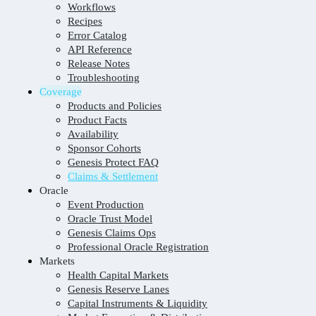
Workflows
Recipes
Error Catalog
API Reference
Release Notes
Troubleshooting
Coverage
Products and Policies
Product Facts
Availability
Sponsor Cohorts
Genesis Protect FAQ
Claims & Settlement
Oracle
Event Production
Oracle Trust Model
Genesis Claims Ops
Professional Oracle Registration
Markets
Health Capital Markets
Genesis Reserve Lanes
Capital Instruments & Liquidity