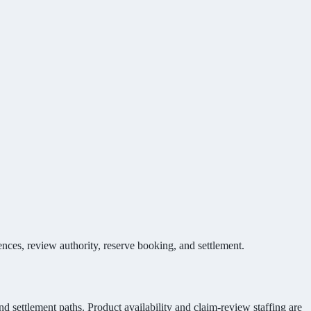
ces, review authority, reserve booking, and settlement.
nd settlement paths. Product availability and claim-review staffing are