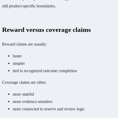
still product-specific boundaries.
Reward versus coverage claims
Reward claims are usually:
faster
simpler
tied to recognized outcome completion
Coverage claims are often:
more stateful
more evidence-sensitive
more connected to reserve and review logic