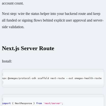
account count.
Next step: wire the status helper into your backend route and keep
all funded or signing flows behind explicit user approval and server-
side validation.
Next.js Server Route
Install:
npx @omegax/protocol-sdk scaffold next-route --out omegax-health-route
import
{
 NextResponse 
}
from
'next/server'
;