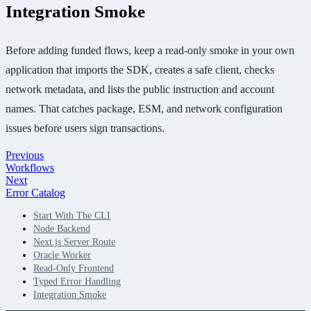
Integration Smoke
Before adding funded flows, keep a read-only smoke in your own
application that imports the SDK, creates a safe client, checks
network metadata, and lists the public instruction and account
names. That catches package, ESM, and network configuration
issues before users sign transactions.
Previous
Workflows
Next
Error Catalog
Start With The CLI
Node Backend
Next.js Server Route
Oracle Worker
Read-Only Frontend
Typed Error Handling
Integration Smoke