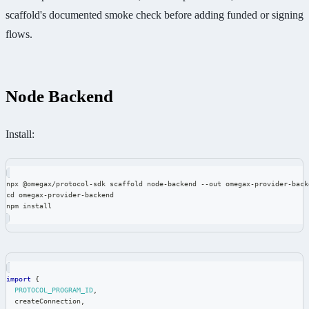
scaffold's documented smoke check before adding funded or signing
flows.
Node Backend
Install:
npx @omegax/protocol-sdk scaffold node-backend --out omegax-provider-back
cd omegax-provider-backend
npm install
import
{
PROTOCOL_PROGRAM_ID
,
  createConnection
,