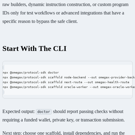
raw builders, dynamic instruction construction, or custom program
IDs only for test workflows or advanced integrations that have a
specific reason to bypass the safe client.
Start With The CLI
npx @omegax/protocol-sdk doctor
npx @omegax/protocol-sdk scaffold node-backend --out omegax-provider-back
npx @omegax/protocol-sdk scaffold next-route --out omegax-health-route
npx @omegax/protocol-sdk scaffold oracle-worker --out omegax-oracle-worke
Expected output:
should report passing checks without
doctor
requiring a funded wallet, private key, or transaction submission.
Next step: choose one scaffold, install dependencies, and run the