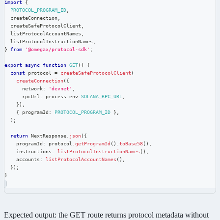
import
{
PROTOCOL_PROGRAM_ID
,
  createConnection
,
  createSafeProtocolClient
,
  listProtocolAccountNames
,
  listProtocolInstructionNames
,
}
from
'@omegax/protocol-sdk'
;
export
async
function
GET
(
)
{
const
 protocol 
=
createSafeProtocolClient
(
createConnection
(
{
      network
:
'devnet'
,
      rpcUrl
:
 process
.
env
.
SOLANA_RPC_URL
,
}
)
,
{
 programId
:
PROTOCOL_PROGRAM_ID
}
,
)
;
return
 NextResponse
.
json
(
{
    programId
:
 protocol
.
getProgramId
(
)
.
toBase58
(
)
,
    instructions
:
listProtocolInstructionNames
(
)
,
    accounts
:
listProtocolAccountNames
(
)
,
}
)
;
}
Expected output: the GET route returns protocol metadata without