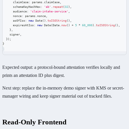
      claimCase
:
 params
.
claimCase
,
      schemaKeyHashHex
:
'ab'
.
repeat
(
32
)
,
      audience
:
'claim-intake-service'
,
      nonce
:
 params
.
nonce
,
      asOfIso
:
new
Date
(
)
.
toISOString
(
)
,
      expiresAtIso
:
new
Date
(
Date
.
now
(
)
+
5
*
60_000
)
.
toISOString
(
)
,
}
,
    signer
,
}
)
;
}
Expected output: a protocol-bound attestation verifies locally and
prints an attestation ID plus digest.
Next step: replace the in-memory demo signer with KMS or secret-
manager wiring and keep signer material out of tracked files.
Read-Only Frontend