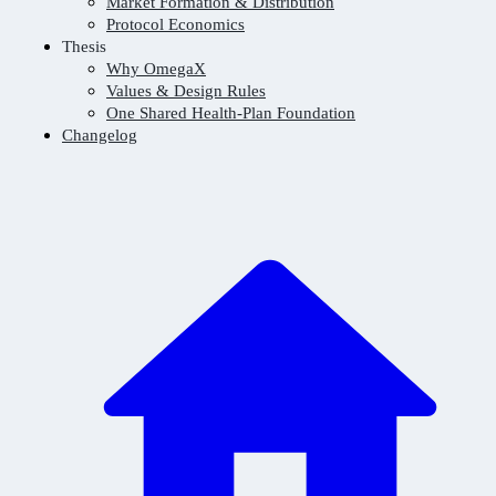
Market Formation & Distribution
Protocol Economics
Thesis
Why OmegaX
Values & Design Rules
One Shared Health-Plan Foundation
Changelog