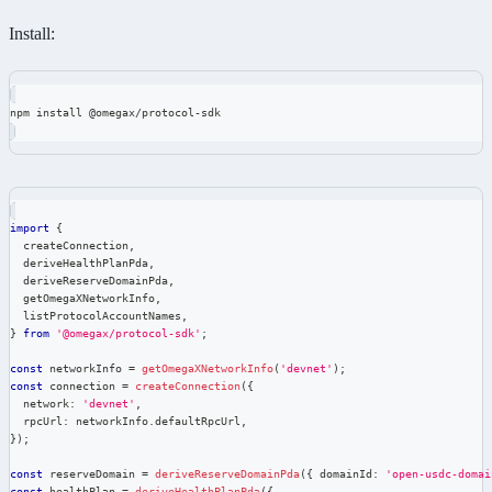
Install:
npm install @omegax/protocol-sdk
import
{
  createConnection
,
  deriveHealthPlanPda
,
  deriveReserveDomainPda
,
  getOmegaXNetworkInfo
,
  listProtocolAccountNames
,
}
from
'@omegax/protocol-sdk'
;
const
 networkInfo 
=
getOmegaXNetworkInfo
(
'devnet'
)
;
const
 connection 
=
createConnection
(
{
  network
:
'devnet'
,
  rpcUrl
:
 networkInfo
.
defaultRpcUrl
,
}
)
;
const
 reserveDomain 
=
deriveReserveDomainPda
(
{
 domainId
:
'open-usdc-domai
const
 healthPlan 
=
deriveHealthPlanPda
(
{