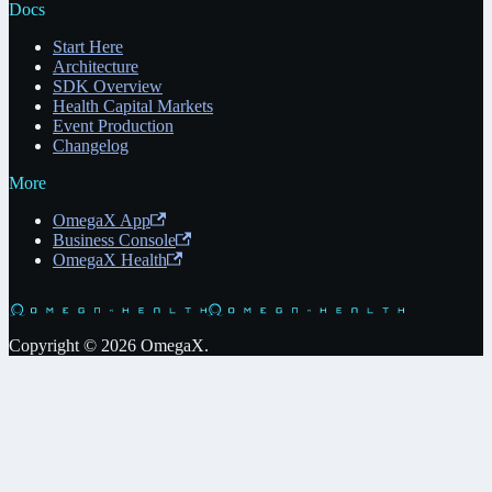
Docs
Start Here
Architecture
SDK Overview
Health Capital Markets
Event Production
Changelog
More
OmegaX App
Business Console
OmegaX Health
Copyright © 2026 OmegaX.