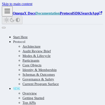
Skip to main content
OmegaX Docs
Documentation
Protocol
SDK
Search
App
Start Here
Protocol
Architecture
Audit Review Brief
Modes & Lifecycle
Participants
Core Objects
Identity & Membership
Schemas & Outcomes
Governance & Safety
Current Program Surface
SDK
Overview
Getting Started
Top APIs