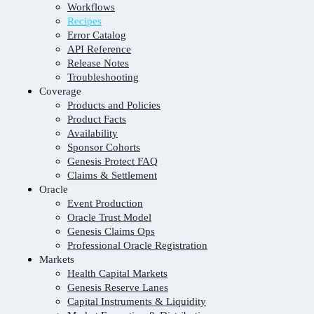
Workflows
Recipes
Error Catalog
API Reference
Release Notes
Troubleshooting
Coverage
Products and Policies
Product Facts
Availability
Sponsor Cohorts
Genesis Protect FAQ
Claims & Settlement
Oracle
Event Production
Oracle Trust Model
Genesis Claims Ops
Professional Oracle Registration
Markets
Health Capital Markets
Genesis Reserve Lanes
Capital Instruments & Liquidity