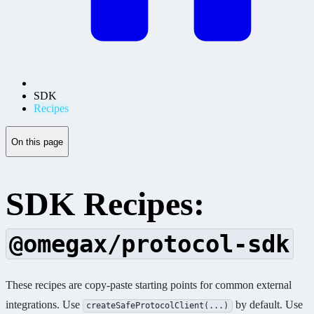
SDK
Recipes
On this page
SDK Recipes:
@omegax/protocol-sdk
These recipes are copy-paste starting points for common external
integrations. Use
by default. Use
createSafeProtocolClient(...)