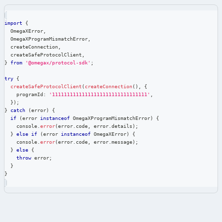
import
{
  OmegaXError
,
  OmegaXProgramMismatchError
,
  createConnection
,
  createSafeProtocolClient
,
}
from
'@omegax/protocol-sdk'
;
try
{
createSafeProtocolClient
(
createConnection
(
)
,
{
    programId
:
'11111111111111111111111111111111'
,
}
)
;
}
catch
(
error
)
{
if
(
error 
instanceof
OmegaXProgramMismatchError
)
{
console
.
error
(
error
.
code
,
 error
.
details
)
;
}
else
if
(
error 
instanceof
OmegaXError
)
{
console
.
error
(
error
.
code
,
 error
.
message
)
;
}
else
{
throw
 error
;
}
}