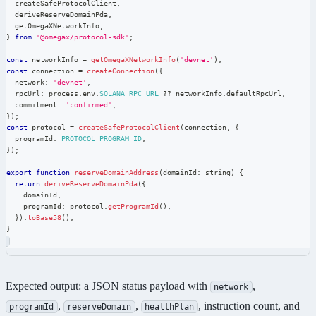
  createSafeProtocolClient
,
  deriveReserveDomainPda
,
  getOmegaXNetworkInfo
,
}
from
'@omegax/protocol-sdk'
;
const
 networkInfo 
=
getOmegaXNetworkInfo
(
'devnet'
)
;
const
 connection 
=
createConnection
(
{
  network
:
'devnet'
,
  rpcUrl
:
 process
.
env
.
SOLANA_RPC_URL
??
 networkInfo
.
defaultRpcUrl
,
  commitment
:
'confirmed'
,
}
)
;
const
 protocol 
=
createSafeProtocolClient
(
connection
,
{
  programId
:
PROTOCOL_PROGRAM_ID
,
}
)
;
export
function
reserveDomainAddress
(
domainId
:
string
)
{
return
deriveReserveDomainPda
(
{
    domainId
,
    programId
:
 protocol
.
getProgramId
(
)
,
}
)
.
toBase58
(
)
;
}
Expected output: a JSON status payload with
,
network
,
,
, instruction count, and
programId
reserveDomain
healthPlan