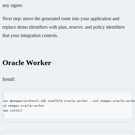
any signer.
Next step: move the generated route into your application and
replace demo identifiers with plan, reserve, and policy identifiers
that your integration controls.
Oracle Worker
Install:
npx @omegax/protocol-sdk scaffold oracle-worker --out omegax-oracle-worke
cd omegax-oracle-worker
npm install