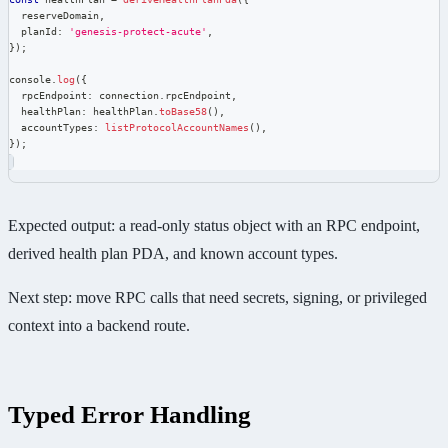
  reserveDomain
,
  planId
:
'genesis-protect-acute'
,
}
)
;
console
.
log
(
{
  rpcEndpoint
:
 connection
.
rpcEndpoint
,
  healthPlan
:
 healthPlan
.
toBase58
(
)
,
  accountTypes
:
listProtocolAccountNames
(
)
,
}
)
;
Expected output: a read-only status object with an RPC endpoint,
derived health plan PDA, and known account types.
Next step: move RPC calls that need secrets, signing, or privileged
context into a backend route.
Typed Error Handling