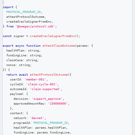
import
{
PROTOCOL_PROGRAM_ID
,
  attestProtocolOutcome
,
  createOracleSignerFromEnv
,
}
from
'@omegax/protocol-sdk'
;
const
 signer 
=
createOracleSignerFromEnv
(
)
;
export
async
function
attestClaimOutcome
(
params
:
{
  healthPlan
:
string
;
  fundingLine
:
string
;
  claimCase
:
string
;
  nonce
:
string
;
}
)
{
return
await
attestProtocolOutcome
(
{
    userId
:
'member-001'
,
    cycleId
:
'claim-cycle-001'
,
    outcomeId
:
'claim-supported'
,
    payload
:
{
      decision
:
'support_approve'
,
      approvedAmountRaw
:
'150000000'
,
}
,
    context
:
{
      network
:
'devnet'
,
      programId
:
PROTOCOL_PROGRAM_ID
,
      healthPlan
:
 params
.
healthPlan
,
      fundingLine
:
 params
.
fundingLine
,